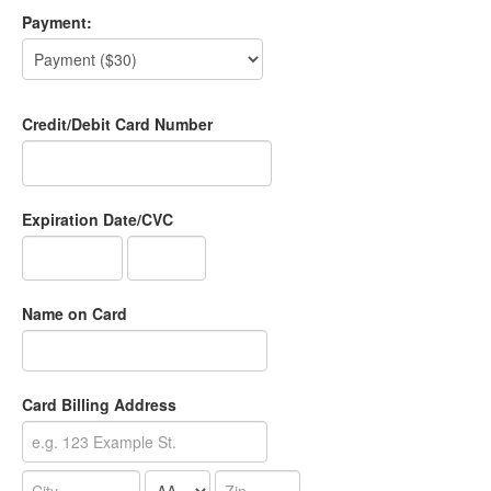
Payment:
Credit/Debit Card Number
Expiration Date/CVC
Name on Card
Card Billing Address