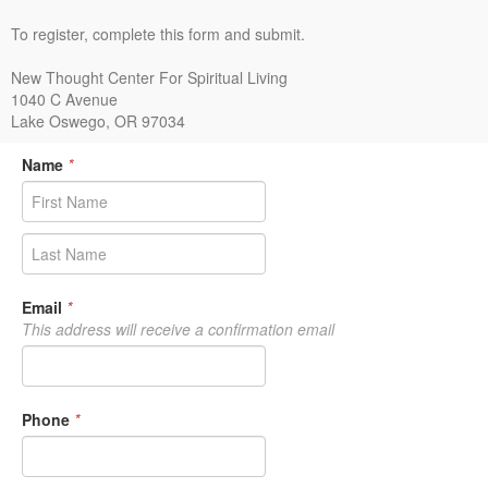
To register, complete this form and submit.
New Thought Center For Spiritual Living
1040 C Avenue
Lake Oswego, OR 97034
Name
*
Email
*
This address will receive a confirmation email
Phone
*