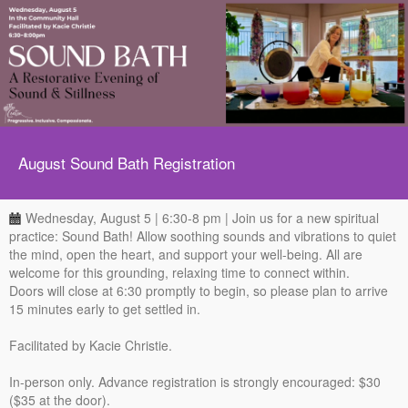
August Sound Bath Registration
Wednesday, August 5 | 6:30-8 pm | Join us for a new spiritual
practice: Sound Bath! Allow soothing sounds and vibrations to quiet
the mind, open the heart, and support your well-being. All are
welcome for this grounding, relaxing time to connect within.
Doors will close at 6:30 promptly to begin, so please plan to arrive
15 minutes early to get settled in.
Facilitated by Kacie Christie.
In-person only. Advance registration is strongly encouraged: $30
($35 at the door).